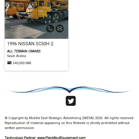
1996 NISSAN SC50H-2
ALL TERRAIN CRANES
Saudi Arabia
540,000 SAR
© Copyright by Middle East Strategic Advertising (MESA) 2026. All rights reserved.
Reproduction of material appearing on this Website is strictly prohibited without
written permission.
Technology Partner:
www.PlantAndEquipment.com