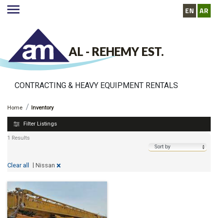
AL - REHEMY EST.
CONTRACTING & HEAVY EQUIPMENT RENTALS
http://www.alrehemyequipment.com//inventory
Inventory
Home
Inventory
Filter Listings
1 Results
|
×
Nissan
Clear all