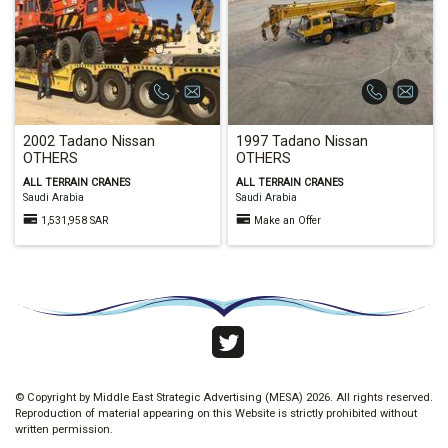
2002 Tadano Nissan
1997 Tadano Nissan
OTHERS
OTHERS
ALL TERRAIN CRANES
ALL TERRAIN CRANES
Saudi Arabia
Saudi Arabia
1,531,958 SAR
Make an Offer
58
© Copyright by Middle East Strategic Advertising (MESA) 2026. All rights reserved.
Reproduction of material appearing on this Website is strictly prohibited without
written permission.