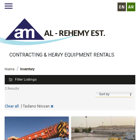
AL - REHEMY EST.
CONTRACTING & HEAVY EQUIPMENT RENTALS
http://www.alrehemyequipment.com//inventory
Inventory
Home
Inventory
Filter Listings
2 Results
|
×
Tadano Nissan
Clear all